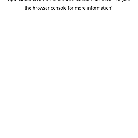
the browser console for more information).