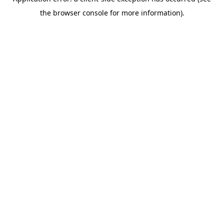
the browser console for more information).