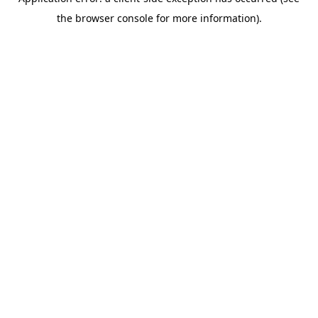
the browser console for more information).