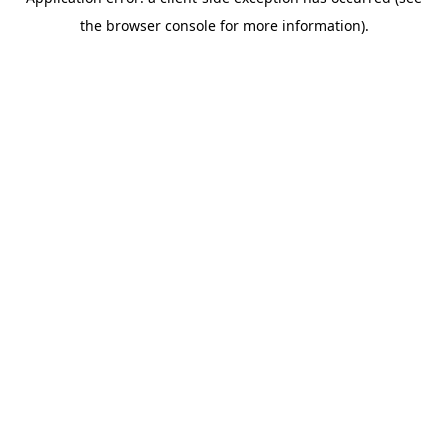
the browser console for more information).