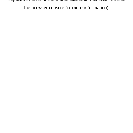
the browser console for more information).