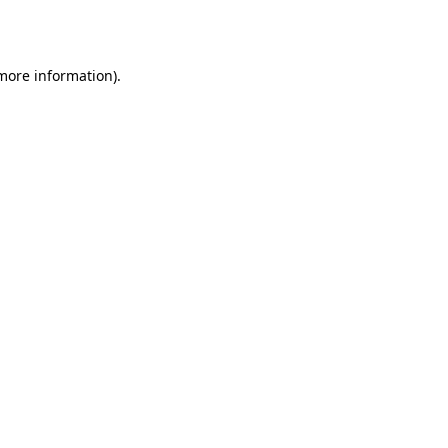
 more information).