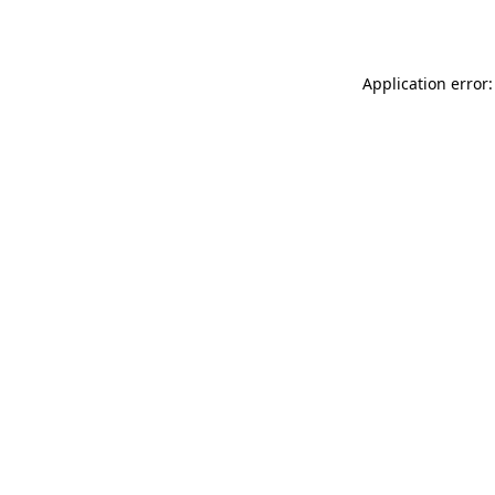
Application error: