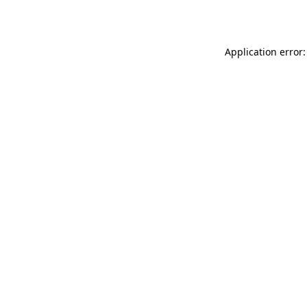
Application error: