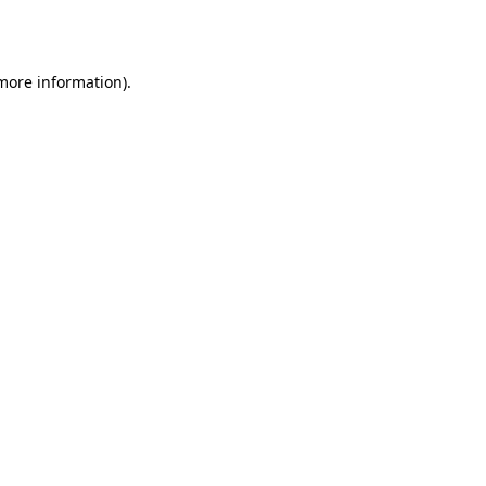
 more information).