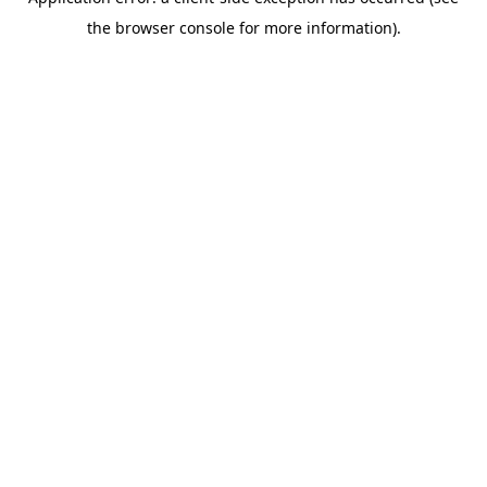
the browser console for more information).