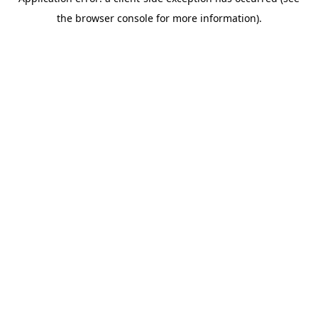
the browser console for more information).