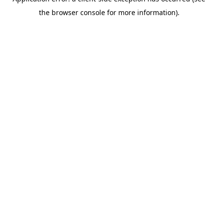
the browser console for more information).