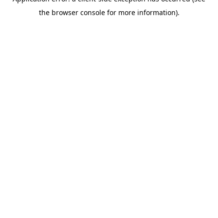
the browser console for more information).