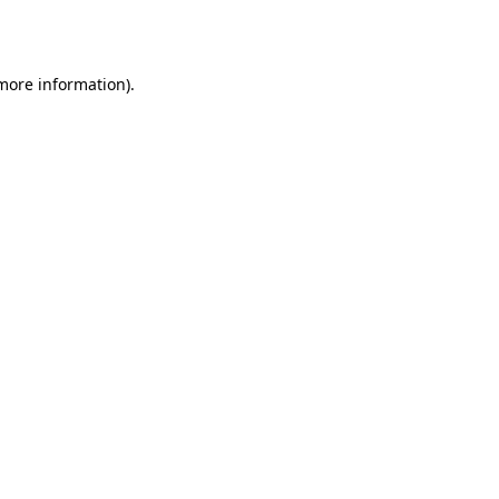
 more information).