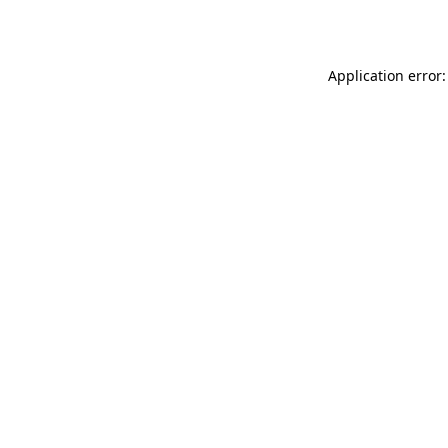
Application error: