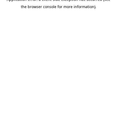
the browser console for more information).