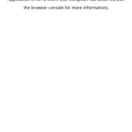
the browser console for more information).