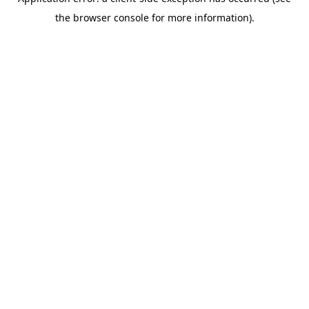
the browser console for more information).