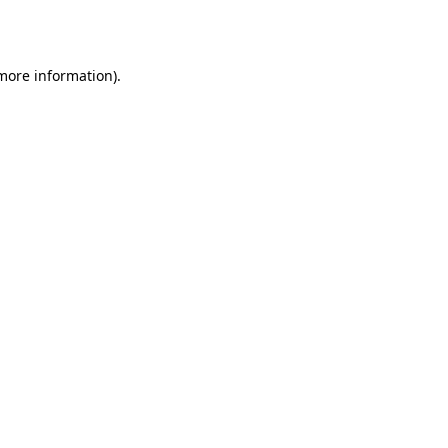
 more information).