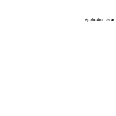
Application error: