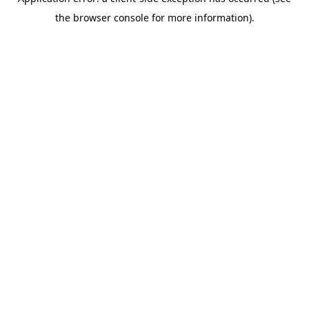
the browser console for more information).