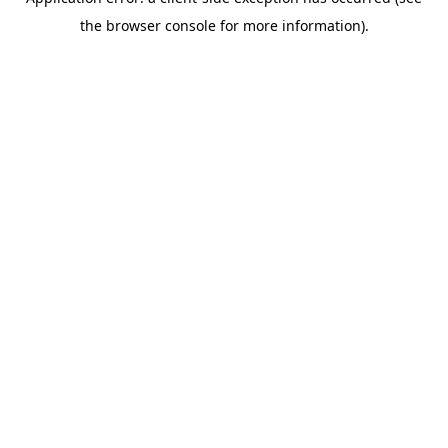
the browser console for more information).