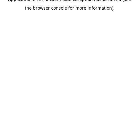
the browser console for more information).