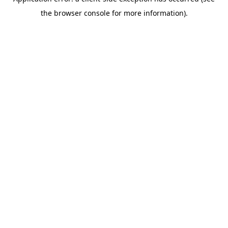
the browser console for more information).