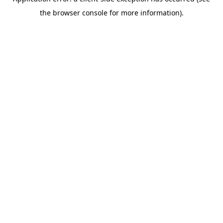
the browser console for more information).