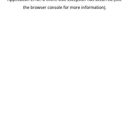
the browser console for more information).