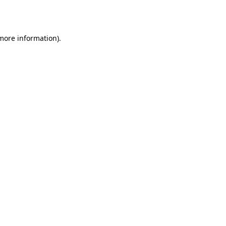
 more information).