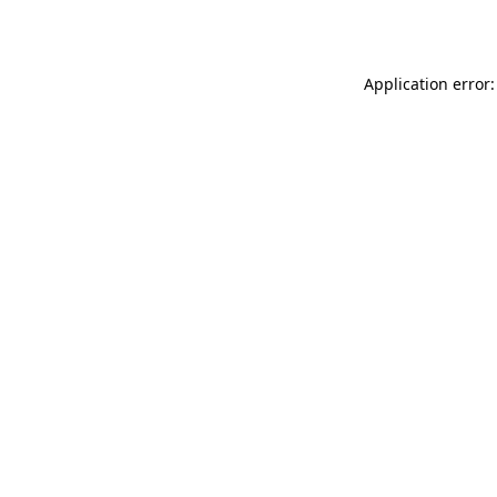
Application error: