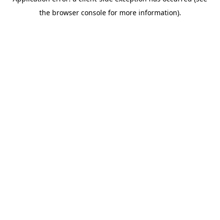
the browser console for more information).