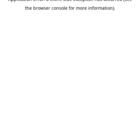
the browser console for more information).