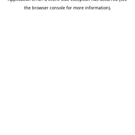
the browser console for more information).