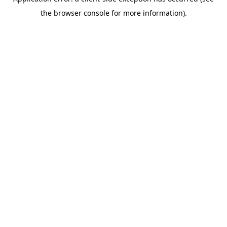
the browser console for more information).